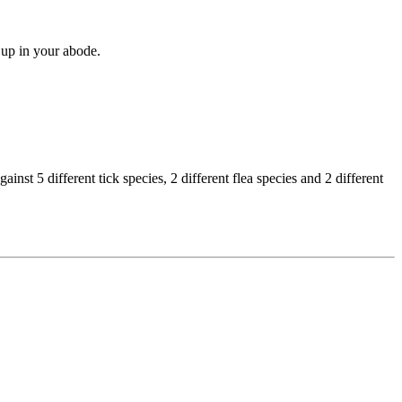
t up in your abode.
ainst 5 different tick species, 2 different flea species and 2 different