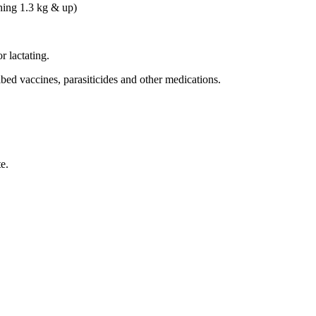
ing 1.3 kg & up)
r lactating.
bed vaccines, parasiticides and other medications.
e.
.