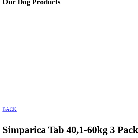
Our Dog Products
BACK
Simparica Tab 40,1-60kg 3 Pac