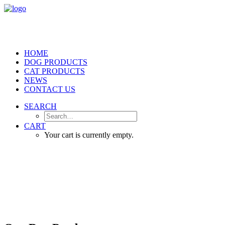
HOME
DOG PRODUCTS
CAT PRODUCTS
NEWS
CONTACT US
SEARCH
CART
Your cart is currently empty.