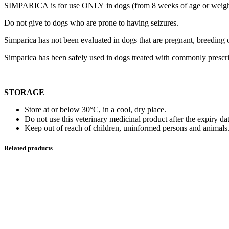
SIMPARICA is for use ONLY in dogs (from 8 weeks of age or weigh
Do not give to dogs who are prone to having seizures.
Simparica has not been evaluated in dogs that are pregnant, breeding o
Simparica has been safely used in dogs treated with commonly prescri
STORAGE
Store at or below 30°C, in a cool, dry place.
Do not use this veterinary medicinal product after the expiry dat
Keep out of reach of children, uninformed persons and animals
Related products