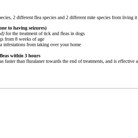
pecies, 2 different flea species and 2 different mite species from living i
ne to having seizures)
od)
for the treatment of tick and fleas in dogs
ogs from 8 weeks of age
ea infestations from taking over your home
fleas within 3 hours
 faster than fluralaner towards the end of treatments, and is effective ag