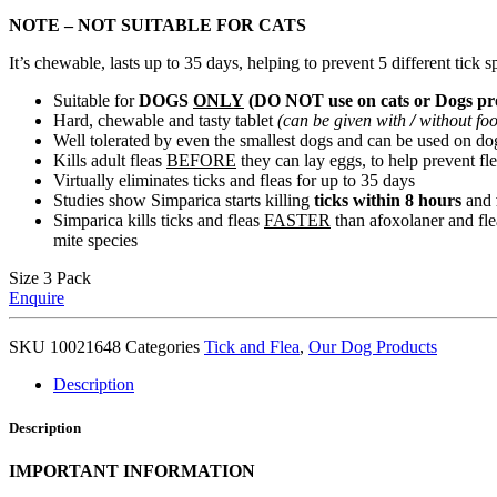
NOTE – NOT SUITABLE FOR CATS
It’s chewable, lasts up to 35 days, helping to prevent 5 different tick s
Suitable for
DOGS
ONLY
(DO NOT use on cats or Dogs pro
Hard, chewable and tasty tablet
(can be given with
/
without fo
Well tolerated by even the smallest dogs and can be used on d
Kills adult fleas
BEFORE
they can lay eggs, to help prevent fl
Virtually eliminates ticks and fleas for up to 35 days
Studies show Simparica starts killing
ticks within 8 hours
and
Simparica kills ticks and fleas
FASTER
than afoxolaner and fleas
mite species
Size
3 Pack
Enquire
SKU
10021648
Categories
Tick and Flea
,
Our Dog Products
Description
Description
IMPORTANT INFORMATION