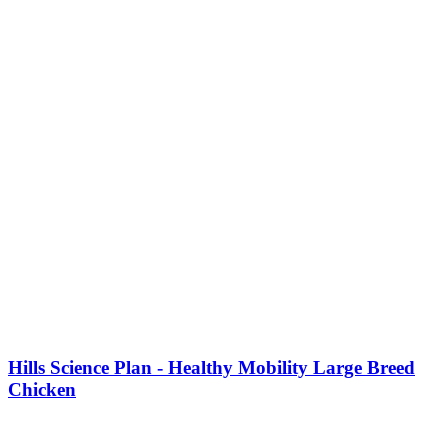
Hills Science Plan - Healthy Mobility Large Breed
Chicken