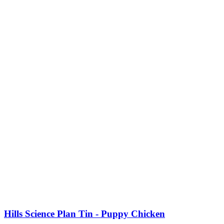
Hills Science Plan Tin - Puppy Chicken