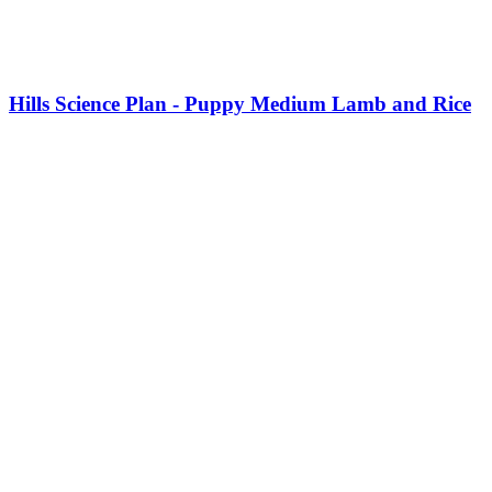
This
product
Hills Science Plan - Puppy Medium Lamb and Rice
has
multiple
variants.
The
options
may
be
chosen
on
the
product
page