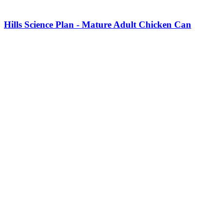
Hills Science Plan - Mature Adult Chicken Can