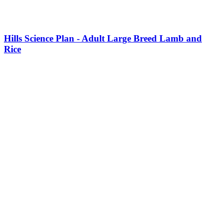
Hills Science Plan - Adult Large Breed Lamb and
Rice