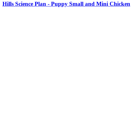
product
Hills Science Plan - Puppy Small and Mini Chicken
has
multiple
variants.
The
options
may
be
chosen
on
the
product
page