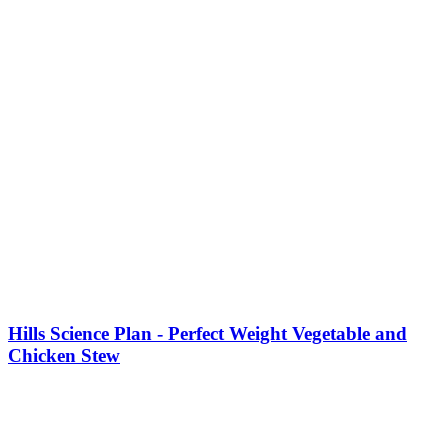
Hills Science Plan - Perfect Weight Vegetable and
Chicken Stew