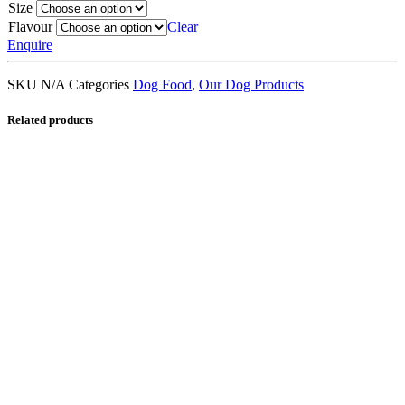
Size
Flavour
Clear
Enquire
SKU
N/A
Categories
Dog Food
,
Our Dog Products
Related products