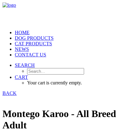
HOME
DOG PRODUCTS
CAT PRODUCTS
NEWS
CONTACT US
SEARCH
CART
Your cart is currently empty.
BACK
Montego Karoo - All Breed
Adult