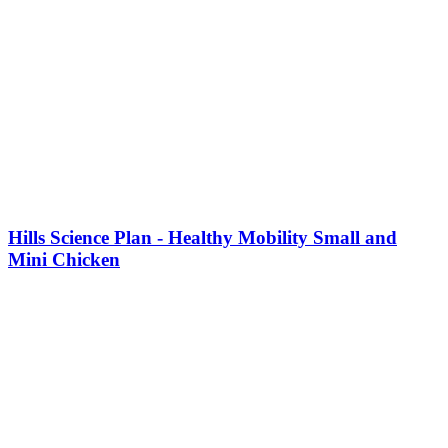
This
product
Hills Science Plan - Healthy Mobility Small and
has
Mini Chicken
multiple
variants.
The
options
may
be
chosen
on
the
product